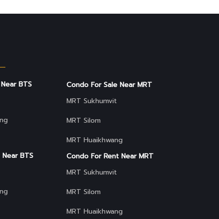
 Near BTS
Condo For Sale Near MRT
MRT Sukhumvit
ng
MRT Silom
MRT Huaikhwang
 Near BTS
Condo For Rent Near MRT
MRT Sukhumvit
ng
MRT Silom
MRT Huaikhwang