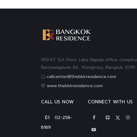
193/47 12A Floor, Lake Rajada office complex
Ratchadapisek Rd., Klongtoey, Bangkok 10110
callcenter@thebkkresidence.com
www.thebkkresidence.com
CALL US NOW
CONNECT WITH US
02-258-
8189