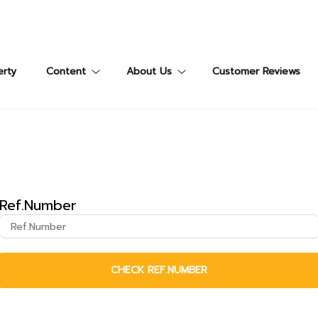
erty
Content
About Us
Customer Reviews
Ref.Number
CHECK REF.NUMBER