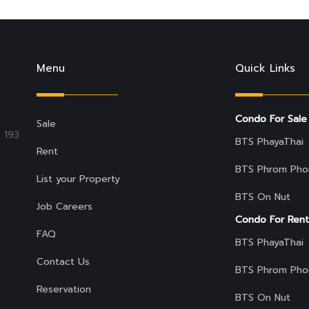
Menu
Quick Links
Condo For Sale
Sale
 193
BTS PhayaThai
Rent
BTS Phrom Pho
List your Property
BTS On Nut
Job Careers
Condo For Rent
FAQ
BTS PhayaThai
Contact Us
BTS Phrom Pho
Reservation
BTS On Nut