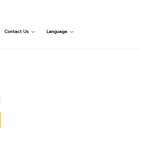
Contact Us
Language