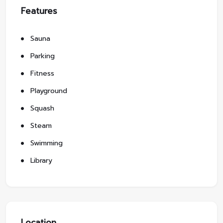
Features
Sauna
Parking
Fitness
Playground
Squash
Steam
Swimming
Library
Location