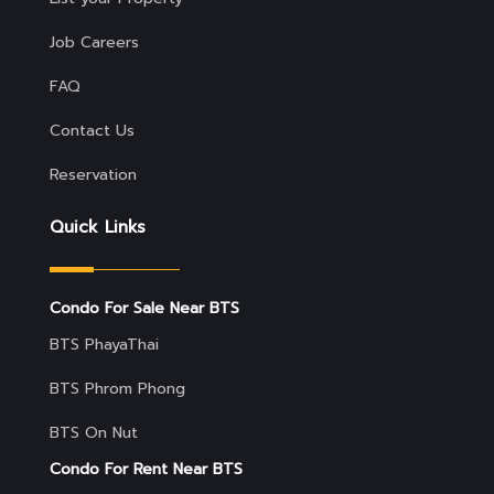
Job Careers
FAQ
Contact Us
Reservation
Quick Links
Condo For Sale Near BTS
BTS PhayaThai
BTS Phrom Phong
BTS On Nut
Condo For Rent Near BTS