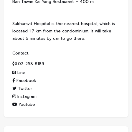
Ban Tawan Kai Yang Restaurant – 400 m
Sukhumvit Hospital is the nearest hospital, which is
located 1.7 km from the condominium. It will take
about 6 minutes by car to go there.
Contact
02-258-8189
Line
Facebook
Twitter
Instagram
Youtube