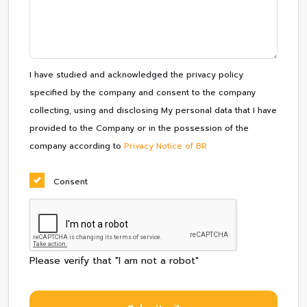
I have studied and acknowledged the privacy policy
specified by the company and consent to the company
collecting, using and disclosing My personal data that I have
provided to the Company or in the possession of the
company according to
Privacy Notice of BR
Consent
Please verify that "I am not a robot"