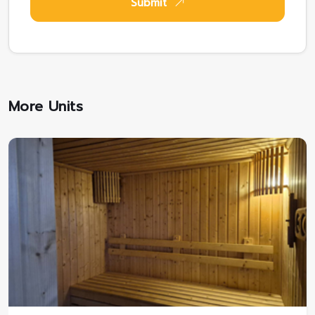
Submit
More Units