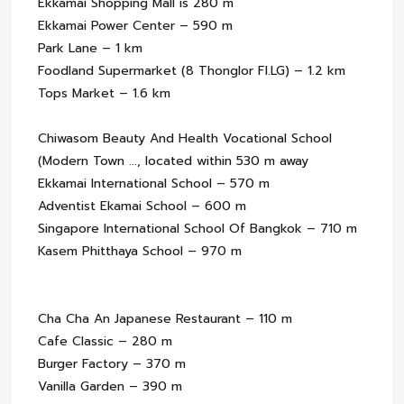
Ekkamai Shopping Mall is 280 m
Ekkamai Power Center – 590 m
Park Lane – 1 km
Foodland Supermarket (8 Thonglor Fl.LG) – 1.2 km
Tops Market – 1.6 km
Chiwasom Beauty And Health Vocational School
(Modern Town ..., located within 530 m away
Ekkamai International School – 570 m
Adventist Ekamai School – 600 m
Singapore International School Of Bangkok – 710 m
Kasem Phitthaya School – 970 m
Cha Cha An Japanese Restaurant – 110 m
Cafe Classic – 280 m
Burger Factory – 370 m
Vanilla Garden – 390 m