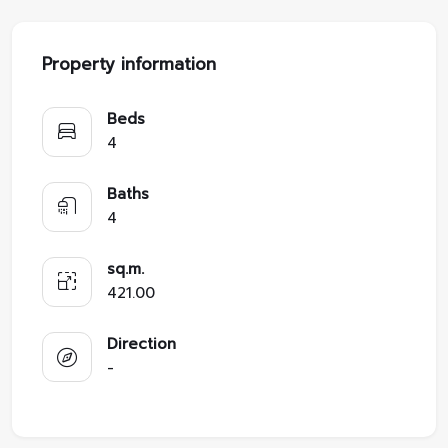
Property information
Beds
4
Baths
4
sq.m.
421.00
Direction
-