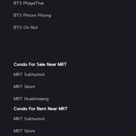
BTS PhayaThai
BTS Phrom Phong
BTS On Nut
Condo For Sale Near MRT
MRT Sukhumvit
MRT Silom
MRT Huaikhwang
Condo For Rent Near MRT
MRT Sukhumvit
MRT Silom