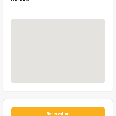
Reservation