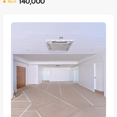
140,000
Rent