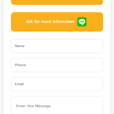
Ask for more Information