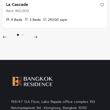
La Cascade
Rent 160,000
4 Beds
3 Beds
293.00 sq.m.
193/47 12A Floor, Lake Rajada office complex 193
Ratchadapisek Rd., Klongtoey, Bangkok 10110