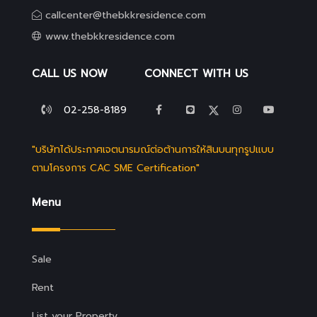
callcenter@thebkkresidence.com
www.thebkkresidence.com
CALL US NOW
CONNECT WITH US
02-258-8189
"บริษัทได้ประกาศเจตนารมณ์ต่อต้านการให้สินบนทุกรูปแบบ
ตามโครงการ CAC SME Certification"
Menu
Sale
Rent
List your Property