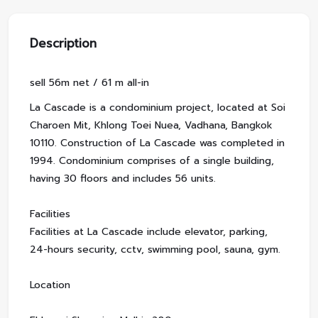
Description
sell 56m net / 61 m all-in
La Cascade is a condominium project, located at Soi
Charoen Mit, Khlong Toei Nuea, Vadhana, Bangkok
10110. Construction of La Cascade was completed in
1994. Condominium comprises of a single building,
having 30 floors and includes 56 units.
Facilities
Facilities at La Cascade include elevator, parking,
24-hours security, cctv, swimming pool, sauna, gym.
Location