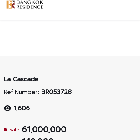
Contact Us
About Us
Content
ARTICLE
ABOUT US
CONTACT US
NEWS
ANTI CORRUPTION
JOB CAREERS
PROMOTION
FAQ
La Cascade
CONSENT
Ref.Number:
BR053728
1,606
61,000,000
Sale