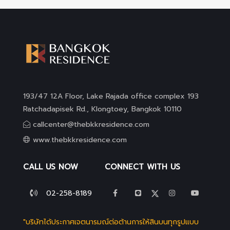
193/47 12A Floor, Lake Rajada office complex 193
Ratchadapisek Rd., Klongtoey, Bangkok 10110
callcenter@thebkkresidence.com
www.thebkkresidence.com
CALL US NOW
CONNECT WITH US
02-258-8189
"บริษัทได้ประกาศเจตนารมณ์ต่อต้านการให้สินบนทุกรูปแบบ