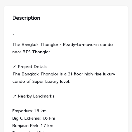
Description
-
The Bangkok Thonglor - Ready-to-move-in condo
near BTS Thonglor
📌 Project Details:
The Bangkok Thonglor is a 31-floor high-rise luxury
condo of Super Luxury level.
📌 Nearby Landmarks:
Emporium: 1.6 km
Big C Ekkamai: 1.6 km
Benjasiri Park: 1.7 km