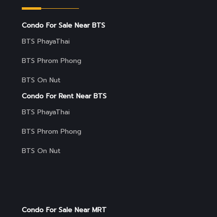
Condo For Sale Near BTS
BTS PhayaThai
BTS Phrom Phong
BTS On Nut
Condo For Rent Near BTS
BTS PhayaThai
BTS Phrom Phong
BTS On Nut
Condo For Sale Near MRT