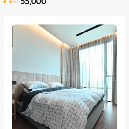
55,000
Rent