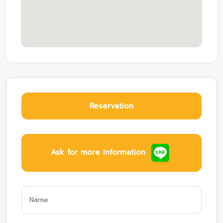
Reservation
Ask for more Information