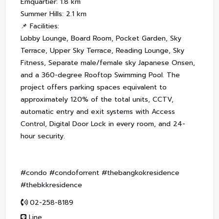
Emquartier: 1.8 km
Summer Hills: 2.1 km
📌 Facilities:
Lobby Lounge, Board Room, Pocket Garden, Sky
Terrace, Upper Sky Terrace, Reading Lounge, Sky
Fitness, Separate male/female sky Japanese Onsen,
and a 360-degree Rooftop Swimming Pool. The
project offers parking spaces equivalent to
approximately 120% of the total units, CCTV,
automatic entry and exit systems with Access
Control, Digital Door Lock in every room, and 24-
hour security.
#condo #condoforrent #thebangkokresidence
#thebkkresidence
02-258-8189
Line