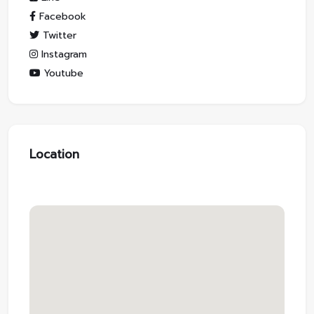
Facebook
Twitter
Instagram
Youtube
Location