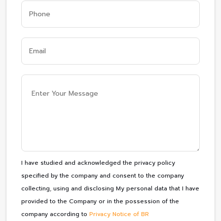
I have studied and acknowledged the privacy policy
specified by the company and consent to the company
collecting, using and disclosing My personal data that I have
provided to the Company or in the possession of the
company according to
Privacy Notice of BR