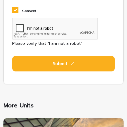
Consent
Please verify that "I am not a robot"
Submit
More Units