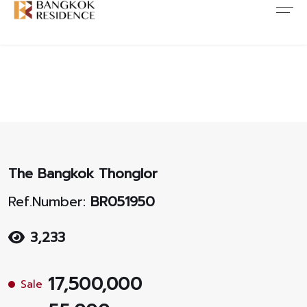
Contact Us
About Us
Content
ARTICLE
ABOUT US
CONTACT US
NEWS
ANTI CORRUPTION
JOB CAREERS
PROMOTION
FAQ
The Bangkok Thonglor
CONSENT
Ref.Number:
BR051950
3,233
17,500,000
Sale