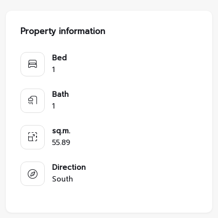
Property information
Bed
1
Bath
1
sq.m.
55.89
Direction
South