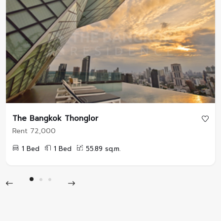
The Bangkok Thonglor
Rent 72,000
1 Bed
1 Bed
55.89 sq.m.