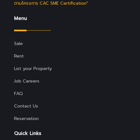
ตามโครงการ CAC SME Certification"
Menu
Sale
Rent
List your Property
Job Careers
FAQ
Contact Us
Reservation
Quick Links