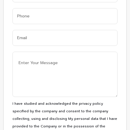
I have studied and acknowledged the privacy policy
specified by the company and consent to the company
collecting, using and disclosing My personal data that I have
provided to the Company or in the possession of the