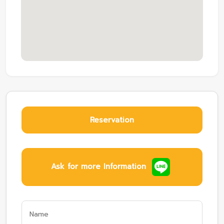
Reservation
Ask for more Information