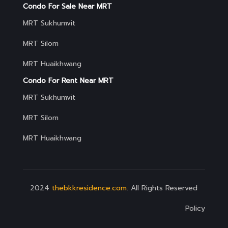
Condo For Sale Near MRT
MRT Sukhumvit
MRT Silom
MRT Huaikhwang
Condo For Rent Near MRT
MRT Sukhumvit
MRT Silom
MRT Huaikhwang
2024
thebkkresidence.com
. All Rights Reserved
Policy