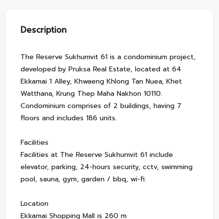
Description
The Reserve Sukhumvit 61 is a condominium project,
developed by Pruksa Real Estate, located at 64
Ekkamai 1 Alley, Khwaeng Khlong Tan Nuea, Khet
Watthana, Krung Thep Maha Nakhon 10110.
Condominium comprises of 2 buildings, having 7
floors and includes 186 units.
Facilities
Facilities at The Reserve Sukhumvit 61 include
elevator, parking, 24-hours security, cctv, swimming
pool, sauna, gym, garden / bbq, wi-fi.
Location
Ekkamai Shopping Mall is 260 m