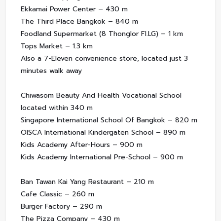
Ekkamai Power Center – 430 m
The Third Place Bangkok – 840 m
Foodland Supermarket (8 Thonglor Fl.LG) – 1 km
Tops Market – 1.3 km
Also a 7-Eleven convenience store, located just 3
minutes walk away
Chiwasom Beauty And Health Vocational School
located within 340 m
Singapore International School Of Bangkok – 820 m
OISCA International Kindergaten School – 890 m
Kids Academy After-Hours – 900 m
Kids Academy International Pre-School – 900 m
Ban Tawan Kai Yang Restaurant – 210 m
Cafe Classic – 260 m
Burger Factory – 290 m
The Pizza Company – 430 m