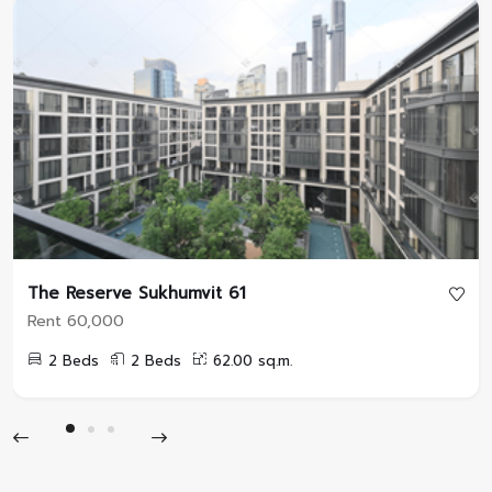
The Reserve Sukhumvit 61
Rent 60,000
2 Beds
2 Beds
62.00 sq.m.