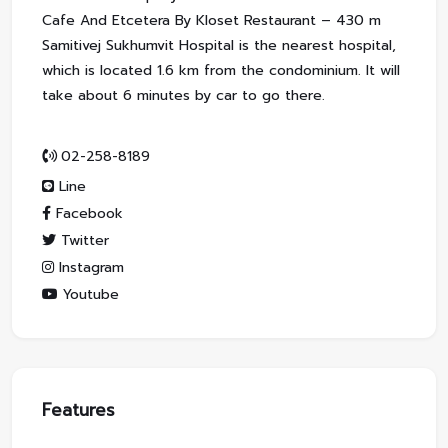
Cafe And Etcetera By Kloset Restaurant – 430 m
Samitivej Sukhumvit Hospital is the nearest hospital,
which is located 1.6 km from the condominium. It will
take about 6 minutes by car to go there.
02-258-8189
Line
Facebook
Twitter
Instagram
Youtube
Features