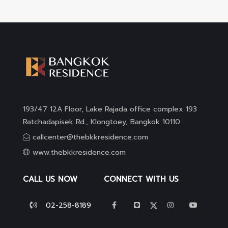
193/47 12A Floor, Lake Rajada office complex 193
Ratchadapisek Rd., Klongtoey, Bangkok 10110
callcenter@thebkkresidence.com
www.thebkkresidence.com
CALL US NOW
CONNECT WITH US
02-258-8189