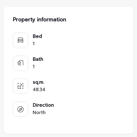
Property information
Bed
1
Bath
1
sq.m.
48.34
Direction
North