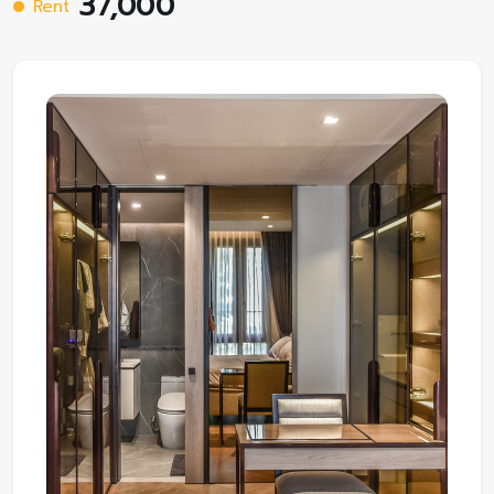
37,000
Rent