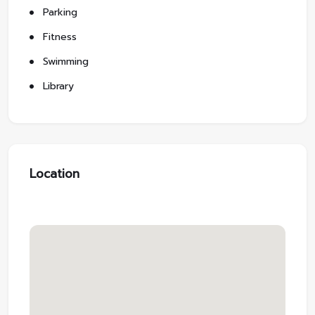
Parking
Fitness
Swimming
Library
Location