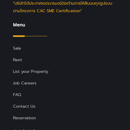
"บริษัทได้ประกาศเจตนารมณ์ต่อต้านการให้สินบนทุกรูปแบบ
ตามโครงการ CAC SME Certification"
Menu
Sale
Rent
List your Property
Job Careers
FAQ
Contact Us
Reservation