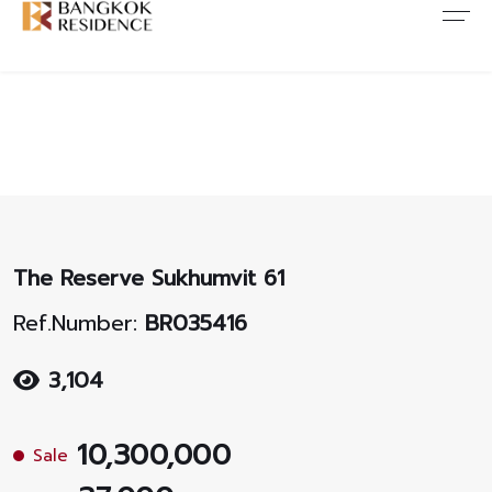
Contact Us
About Us
Content
ARTICLE
ABOUT US
CONTACT US
NEWS
ANTI CORRUPTION
JOB CAREERS
PROMOTION
FAQ
The Reserve Sukhumvit 61
CONSENT
Ref.Number:
BR035416
3,104
10,300,000
Sale