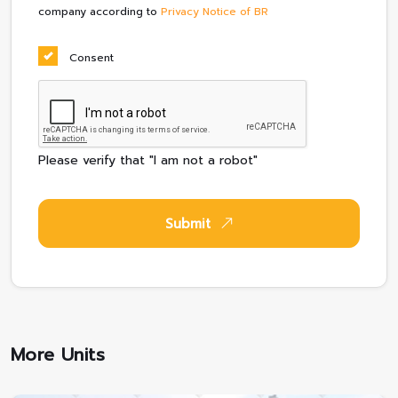
company according to
Privacy Notice of BR
Consent
Please verify that "I am not a robot"
Submit
More Units