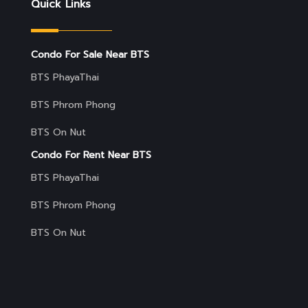
Quick Links
Condo For Sale Near BTS
BTS PhayaThai
BTS Phrom Phong
BTS On Nut
Condo For Rent Near BTS
BTS PhayaThai
BTS Phrom Phong
BTS On Nut