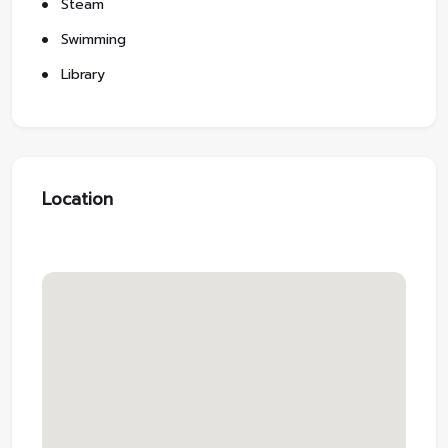
Steam
Swimming
Library
Location