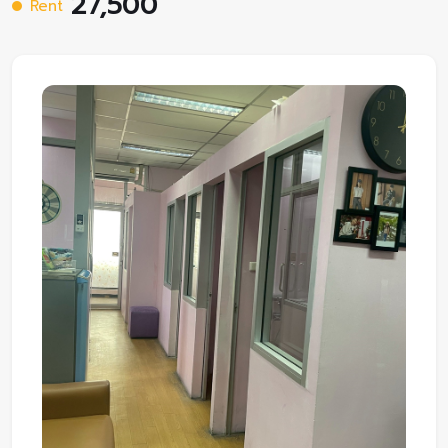
27,500
Rent