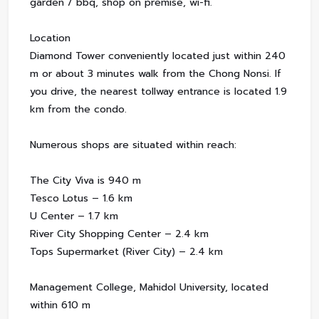
garden / bbq, shop on premise, wi-fi.
Location
Diamond Tower conveniently located just within 240
m or about 3 minutes walk from the Chong Nonsi. If
you drive, the nearest tollway entrance is located 1.9
km from the condo.
Numerous shops are situated within reach:
The City Viva is 940 m
Tesco Lotus – 1.6 km
U Center – 1.7 km
River City Shopping Center – 2.4 km
Tops Supermarket (River City) – 2.4 km
Management College, Mahidol University, located
within 610 m