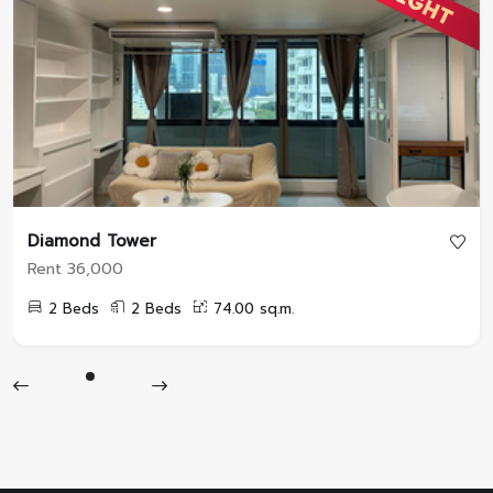
Diamond Tower
Rent 36,000
2 Beds
2 Beds
74.00 sq.m.