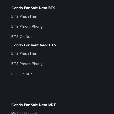
Condo For Sale Near BTS
BTS PhayaThai
BTS Phrom Phong
BTS On Nut
Condo For Rent Near BTS
BTS PhayaThai
BTS Phrom Phong
BTS On Nut
Condo For Sale Near MRT
MRT Sukhumvit