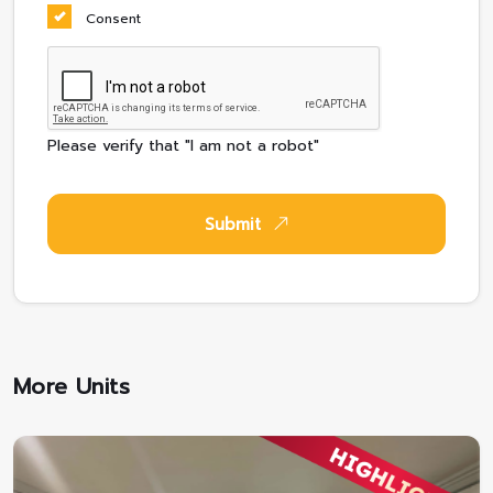
Consent
Please verify that "I am not a robot"
Submit
More Units