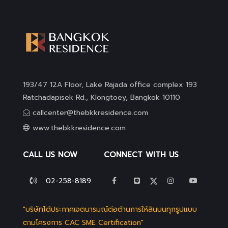
193/47 12A Floor, Lake Rajada office complex 193
Ratchadapisek Rd., Klongtoey, Bangkok 10110
callcenter@thebkkresidence.com
www.thebkkresidence.com
CALL US NOW
CONNECT WITH US
02-258-8189
"บริษัทได้ประกาศเจตนารมณ์ต่อต้านการให้สินบนทุกรูปแบบ
ตามโครงการ CAC SME Certification"