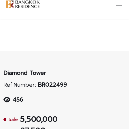
Contact Us
About Us
Content
ARTICLE
ABOUT US
CONTACT US
NEWS
ANTI CORRUPTION
JOB CAREERS
PROMOTION
FAQ
Diamond Tower
CONSENT
Ref.Number:
BR022499
456
5,500,000
Sale