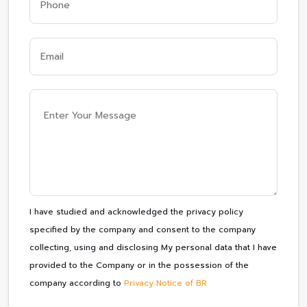
I have studied and acknowledged the privacy policy
specified by the company and consent to the company
collecting, using and disclosing My personal data that I have
provided to the Company or in the possession of the
company according to
Privacy Notice of BR