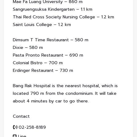
Mae Fa Luang University – 860 m
Sangruengsuksa Kindergarten – 1.1 km
Thai Red Cross Society Nursing College – 1.2 km
Saint Louis College – 1.2 km
Dimsum T Time Restaurant – 580 m
Dixie – 580 m
Pasta Pronto Restaurant – 690 m
Colonial Bistro – 700 m
Erdinger Restaurant – 730 m
Bang Rak Hospital is the nearest hospital, which is
located 790 m from the condominium. It will take
about 4 minutes by car to go there.
Contact
02-258-8189
Line