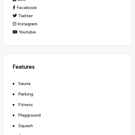
Facebook
Twitter
Instagram
Youtube
Features
Sauna
Parking
Fitness
Playground
Squash