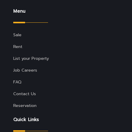
Menu
Sale
Rent
List your Property
Job Careers
FAQ
Contact Us
Reservation
Quick Links