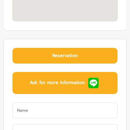
Reservation
Ask for more Information