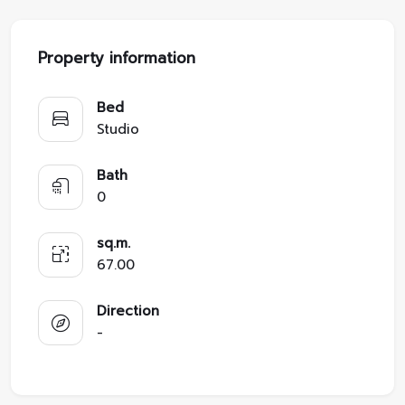
Property information
Bed
Studio
Bath
0
sq.m.
67.00
Direction
-