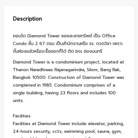
Description
คอนโด Diamond Tower ซอยละลายทรัพย์ เป็น Office
Condo ชั้น 2 67 ตรม เป็นสำนักงานหรือ รร. กวดวิชา เพราะ
กั้นห้องแล้วหรือจะรื้อออกก็ได้ ติด bts ช่องนนทรี
Diamond Tower is a condominium project, located at
Thanon Naradhiwas Rajanagarindra, Silom, Bang Rak,
Bangkok 10500. Construction of Diamond Tower was
completed in 1985. Condominium comprises of a
single building, having 23 floors and includes 100
units.
Facilities
Facilities at Diamond Tower include elevator, parking,
24-hours security, cctv, swimming pool, sauna, gym,