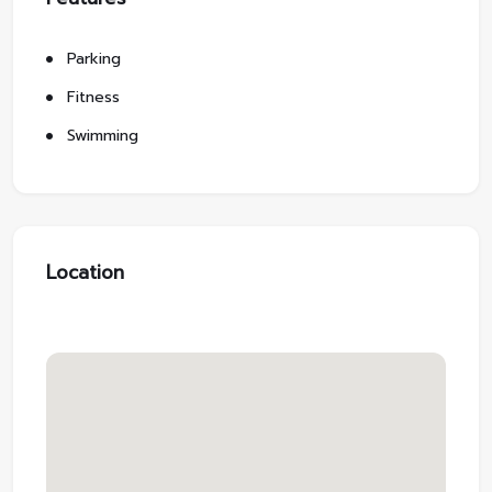
Parking
Fitness
Swimming
Location