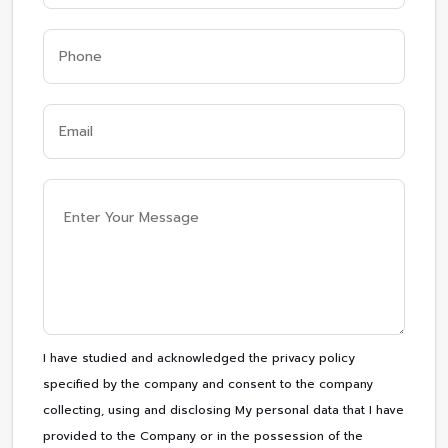
I have studied and acknowledged the privacy policy
specified by the company and consent to the company
collecting, using and disclosing My personal data that I have
provided to the Company or in the possession of the