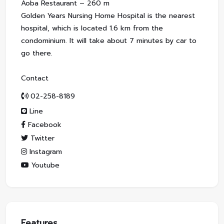
Aoba Restaurant – 260 m
Golden Years Nursing Home Hospital is the nearest
hospital, which is located 1.6 km from the
condominium. It will take about 7 minutes by car to
go there.
Contact
02-258-8189
Line
Facebook
Twitter
Instagram
Youtube
Features