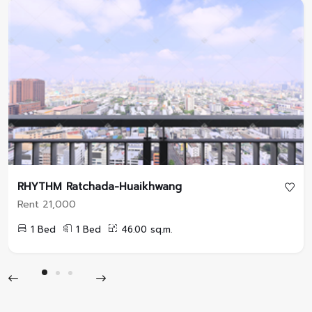
RHYTHM Ratchada-Huaikhwang
Rent 21,000
1 Bed
1 Bed
46.00 sq.m.