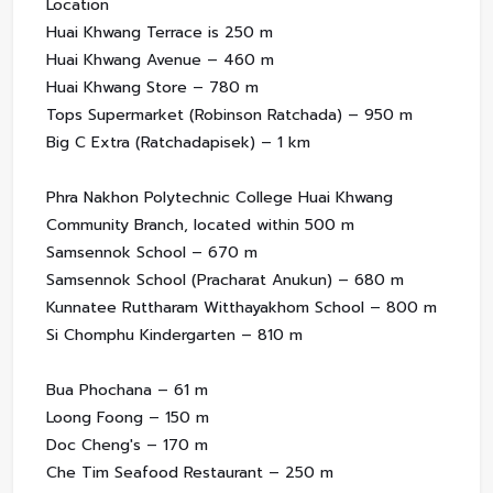
Location
Huai Khwang Terrace is 250 m
Huai Khwang Avenue – 460 m
Huai Khwang Store – 780 m
Tops Supermarket (Robinson Ratchada) – 950 m
Big C Extra (Ratchadapisek) – 1 km
Phra Nakhon Polytechnic College Huai Khwang
Community Branch, located within 500 m
Samsennok School – 670 m
Samsennok School (Pracharat Anukun) – 680 m
Kunnatee Ruttharam Witthayakhom School – 800 m
Si Chomphu Kindergarten – 810 m
Bua Phochana – 61 m
Loong Foong – 150 m
Doc Cheng's – 170 m
Che Tim Seafood Restaurant – 250 m