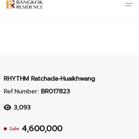
Contact Us
About Us
Content
ARTICLE
ABOUT US
CONTACT US
NEWS
ANTI CORRUPTION
JOB CAREERS
PROMOTION
FAQ
RHYTHM Ratchada-Huaikhwang
CONSENT
Ref.Number:
BR017823
3,093
4,600,000
Sale