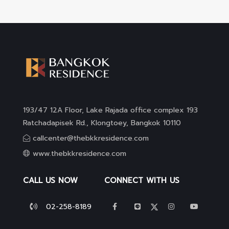
193/47 12A Floor, Lake Rajada office complex 193
Ratchadapisek Rd., Klongtoey, Bangkok 10110
callcenter@thebkkresidence.com
www.thebkkresidence.com
CALL US NOW
CONNECT WITH US
02-258-8189