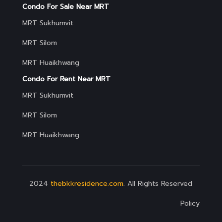
Condo For Sale Near MRT
MRT Sukhumvit
MRT Silom
MRT Huaikhwang
Condo For Rent Near MRT
MRT Sukhumvit
MRT Silom
MRT Huaikhwang
2024
thebkkresidence.com
. All Rights Reserved
Policy