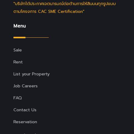
"บริษัทได้ประกาศเจตนารมณ์ต่อต้านการให้สินบนทุกรูปแบบ
ตามโครงการ CAC SME Certification"
Menu
Sale
Rent
List your Property
Job Careers
FAQ
Contact Us
Reservation