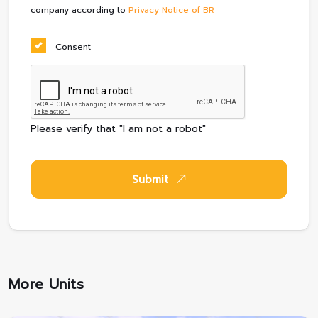
company according to
Privacy Notice of BR
Consent
Please verify that "I am not a robot"
Submit
More Units