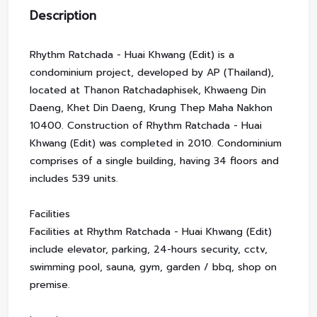
Description
Rhythm Ratchada - Huai Khwang (Edit) is a
condominium project, developed by AP (Thailand),
located at Thanon Ratchadaphisek, Khwaeng Din
Daeng, Khet Din Daeng, Krung Thep Maha Nakhon
10400. Construction of Rhythm Ratchada - Huai
Khwang (Edit) was completed in 2010. Condominium
comprises of a single building, having 34 floors and
includes 539 units.
Facilities
Facilities at Rhythm Ratchada - Huai Khwang (Edit)
include elevator, parking, 24-hours security, cctv,
swimming pool, sauna, gym, garden / bbq, shop on
premise.