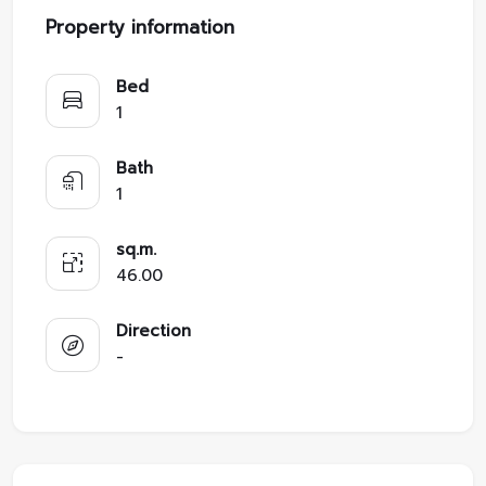
Property information
Bed
1
Bath
1
sq.m.
46.00
Direction
-