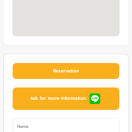
Reservation
Ask for more Information