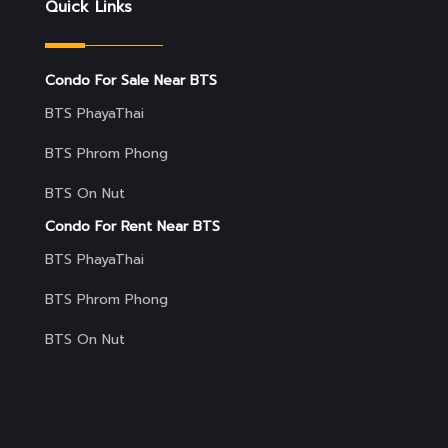
Quick Links
Condo For Sale Near BTS
BTS PhayaThai
BTS Phrom Phong
BTS On Nut
Condo For Rent Near BTS
BTS PhayaThai
BTS Phrom Phong
BTS On Nut