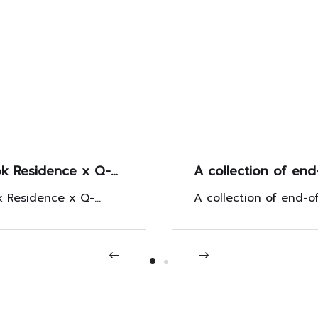
k Residence x Q-
A collection of end
improves
year impressions 
 Residence x Q-
A collection of end-o
rs' lives with BR
the New Year with 
mproves customers'
impressions Welcome
ve campaign.
th BR Exclusive
campaign "New Year
New Year with the c
n.
"New Year, Housewar
Housewarming"