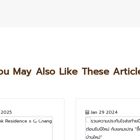
ou May Also Like These Articl
“
 2025
Jan 29 2024