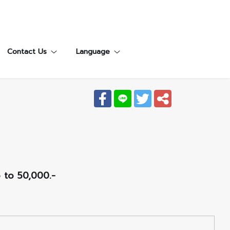
Contact Us
Language
p to 50,000.-