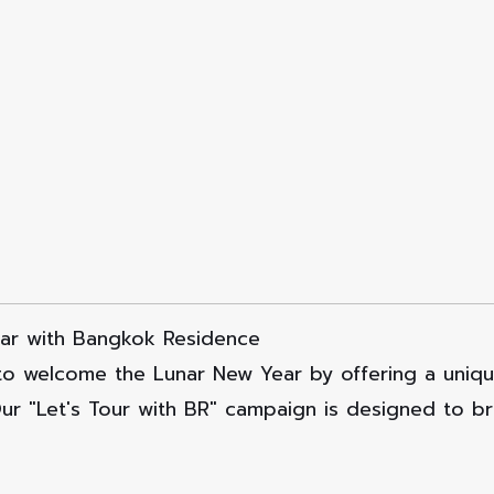
ar with Bangkok Residence
to welcome the Lunar New Year by offering a unique
Our "Let's Tour with BR" campaign is designed to b