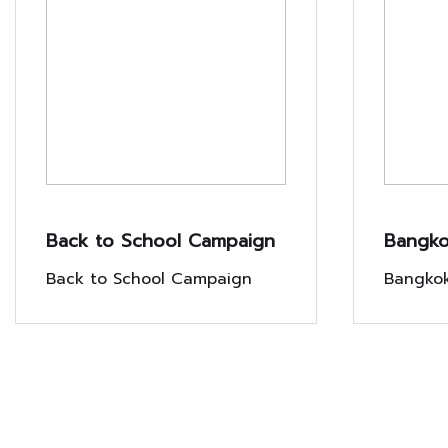
Back to School Campaign
Bangko
Chang 
Back to School Campaign
Bangkok
custome
Chang i
Exclusi
lives wi
campaig