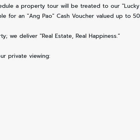
edule a property tour will be treated to our "Luc
gible for an "Ang Pao" Cash Voucher valued up to 5
ty; we deliver "Real Estate, Real Happiness."
ur private viewing: