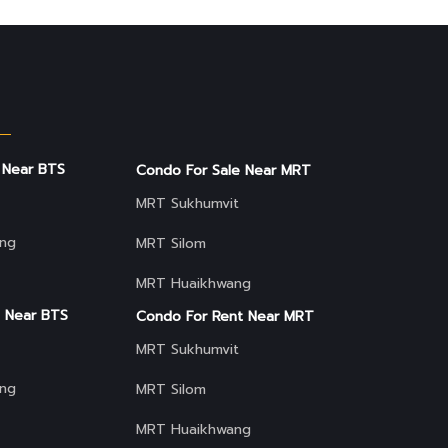
 Near BTS
Condo For Sale Near MRT
MRT Sukhumvit
ng
MRT Silom
MRT Huaikhwang
 Near BTS
Condo For Rent Near MRT
MRT Sukhumvit
ng
MRT Silom
MRT Huaikhwang