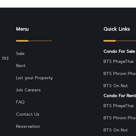
Menu
Quick Links
Condo For Sale
Sale
 193
BTS PhayaThai
Rent
BTS Phrom Pho
List your Property
BTS On Nut
Job Careers
Condo For Rent
FAQ
BTS PhayaThai
Contact Us
BTS Phrom Pho
Reservation
BTS On Nut