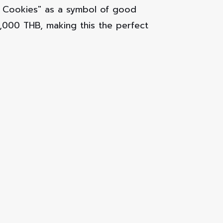
ky Cookies" as a symbol of good
0,000 THB, making this the perfect