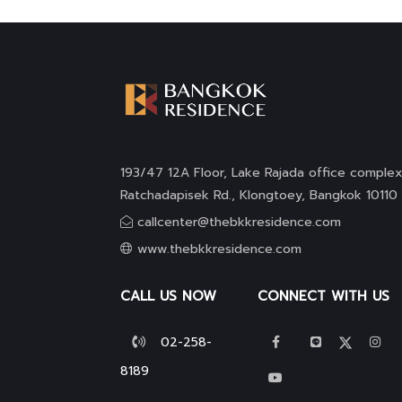
193/47 12A Floor, Lake Rajada office complex
Ratchadapisek Rd., Klongtoey, Bangkok 10110
callcenter@thebkkresidence.com
www.thebkkresidence.com
CALL US NOW
CONNECT WITH US
02-258-
8189