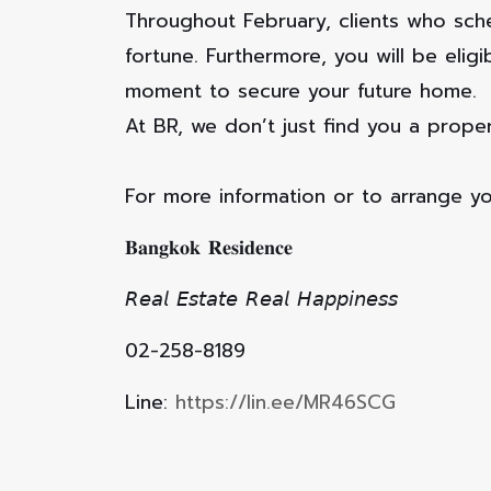
Throughout February, clients who sch
fortune. Furthermore, you will be eli
moment to secure your future home.
At BR, we don’t just find you a proper
For more information or to arrange yo
𝐁𝐚𝐧𝐠𝐤𝐨𝐤 𝐑𝐞𝐬𝐢𝐝𝐞𝐧𝐜𝐞
𝘙𝘦𝘢𝘭 𝘌𝘴𝘵𝘢𝘵𝘦 𝘙𝘦𝘢𝘭 𝘏𝘢𝘱𝘱𝘪𝘯𝘦𝘴𝘴
02-258-8189
Line:
https://lin.ee/MR46SCG