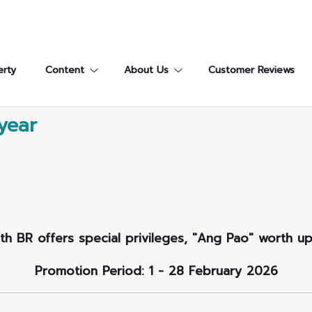
erty
Content
About Us
Customer Reviews
year
ith BR offers special privileges, "Ang Pao" worth u
Promotion Period: 1 - 28 February 2026