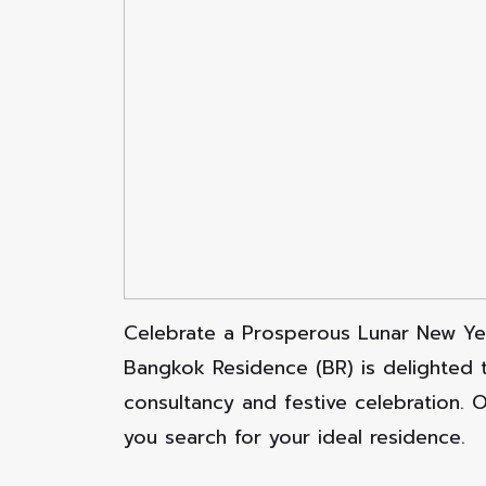
Celebrate a Prosperous Lunar New Ye
Bangkok Residence (BR) is delighted 
consultancy and festive celebration. 
you search for your ideal residence.