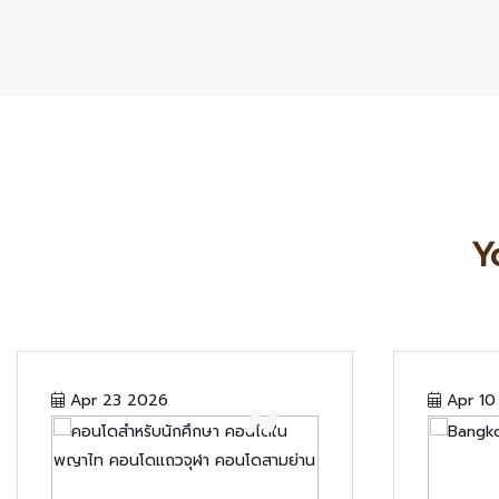
Y
“
Apr 23 2026
Apr 10