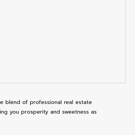
 blend of professional real estate
ring you prosperity and sweetness as