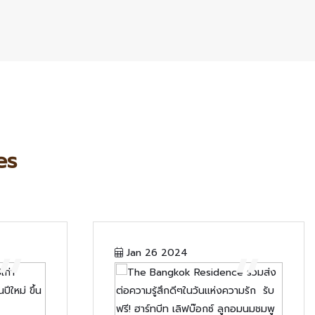
es
“
“
Jan 26 2024