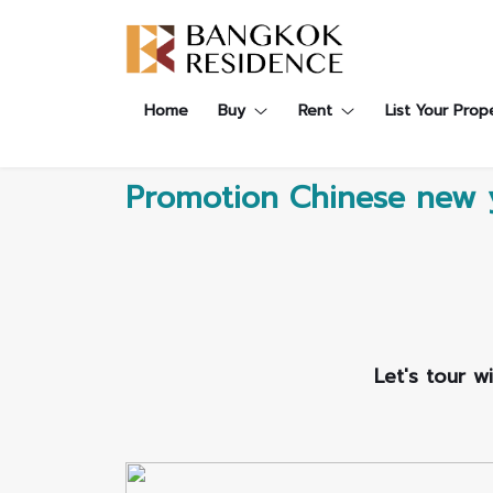
Contact Us
About Us
Content
Home
Buy
Rent
List Your Prop
ARTICLE
ABOUT US
CONTACT US
NEWS
ANTI CORRUPTION
JOB CAREERS
Promotion Chinese new 
PROMOTION
FAQ
CONSENT
Let's tour w